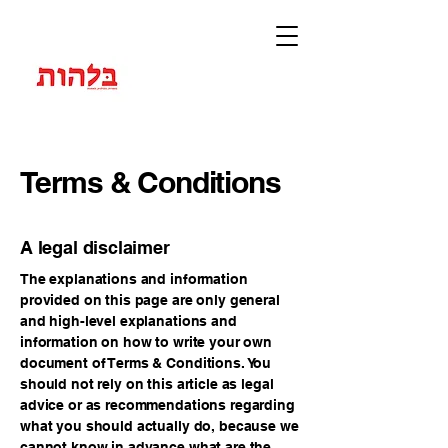
Terms & Conditions
A legal disclaimer
The explanations and information
provided on this page are only general
and high-level explanations and
information on how to write your own
document of Terms & Conditions. You
should not rely on this article as legal
advice or as recommendations regarding
what you should actually do, because we
cannot know in advance what are the