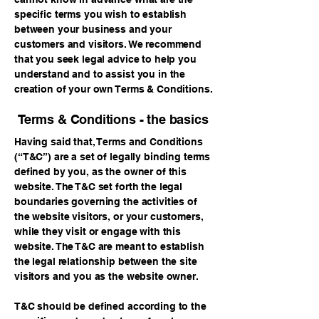
specific terms you wish to establish
between your business and your
customers and visitors. We recommend
that you seek legal advice to help you
understand and to assist you in the
creation of your own Terms & Conditions.
Terms & Conditions - the basics
Having said that, Terms and Conditions
(“T&C”) are a set of legally binding terms
defined by you, as the owner of this
website. The T&C set forth the legal
boundaries governing the activities of
the website visitors, or your customers,
while they visit or engage with this
website. The T&C are meant to establish
the legal relationship between the site
visitors and you as the website owner.
T&C should be defined according to the