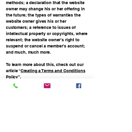
methods; a declaration that the website
owner may change his or her offering in
the future; the types of warranties the
website owner gives his or her
customers; a reference to issues of
intellectual property or copyrights, where
relevant; the website owner’s right to
suspend or cancel a member’s account;
and much, much more.
To learn more about this, check out our
article “
Creating a Terms and Conditions
Policy
”.
balahotmag@gmail.com