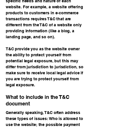
specific needs and nature of each
website. For example, a website offering
products to customers in e-commerce
transactions requires T&C that are
different from the T&C of a website only
providing information (like a blog, a
landing page, and so on).
T&C provide you as the website owner
the ability to protect yourself from
potential legal exposure, but this may
differ from jurisdiction to jurisdiction, so
make sure to receive local legal advice if
you are trying to protect yourself from
legal exposure.
What to include in the T&C
document
Generally speaking, T&C often address
these types of issues: Who is allowed to
use the website; the possible payment